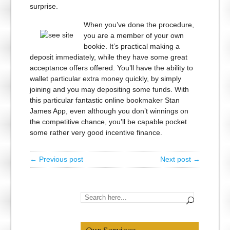
surprise.
When you’ve done the procedure,
you are a member of your own
bookie. It’s practical making a
deposit immediately, while they have some great
acceptance offers offered. You’ll have the ability to
wallet particular extra money quickly, by simply
joining and you may depositing some funds. With
this particular fantastic online bookmaker Stan
James App, even although you don’t winnings on
the competitive chance, you’ll be capable pocket
some rather very good incentive finance.
← Previous post
Next post →
Our Services