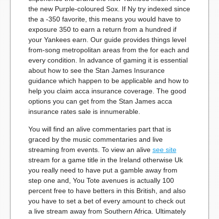
the new Purple-coloured Sox. If Ny try indexed since
the a -350 favorite, this means you would have to
exposure 350 to earn a return from a hundred if
your Yankees earn. Our guide provides things level
from-song metropolitan areas from the for each and
every condition. In advance of gaming it is essential
about how to see the Stan James Insurance
guidance which happen to be applicable and how to
help you claim acca insurance coverage. The good
options you can get from the Stan James acca
insurance rates sale is innumerable.
You will find an alive commentaries part that is
graced by the music commentaries and live
streaming from events. To view an alive
see site
stream for a game title in the Ireland otherwise Uk
you really need to have put a gamble away from
step one and, You Tote avenues is actually 100
percent free to have betters in this British, and also
you have to set a bet of every amount to check out
a live stream away from Southern Africa. Ultimately