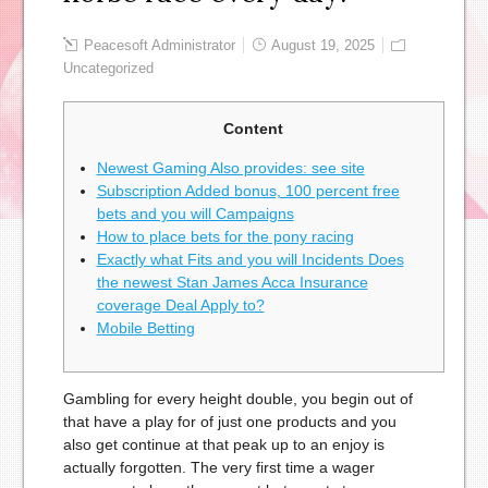
Peacesoft Administrator
August 19, 2025
Uncategorized
Content
Newest Gaming Also provides: see site
Subscription Added bonus, 100 percent free
bets and you will Campaigns
How to place bets for the pony racing
Exactly what Fits and you will Incidents Does
the newest Stan James Acca Insurance
coverage Deal Apply to?
Mobile Betting
Gambling for every height double, you begin out of
that have a play for of just one products and you
also get continue at that peak up to an enjoy is
actually forgotten. The very first time a wager