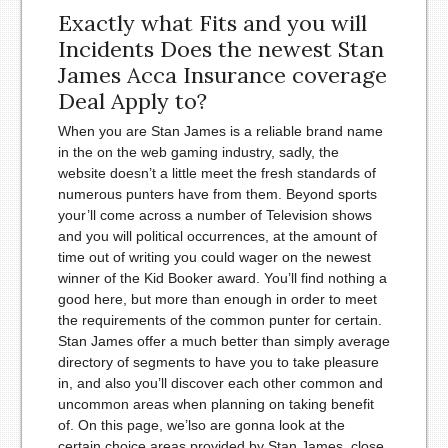
Exactly what Fits and you will
Incidents Does the newest Stan
James Acca Insurance coverage
Deal Apply to?
When you are Stan James is a reliable brand name
in the on the web gaming industry, sadly, the
website doesn’t a little meet the fresh standards of
numerous punters have from them. Beyond sports
your’ll come across a number of Television shows
and you will political occurrences, at the amount of
time out of writing you could wager on the newest
winner of the Kid Booker award. You’ll find nothing a
good here, but more than enough in order to meet
the requirements of the common punter for certain.
Stan James offer a much better than simply average
directory of segments to have you to take pleasure
in, and also you’ll discover each other common and
uncommon areas when planning on taking benefit
of. On this page, we’lso are gonna look at the
certain choice areas provided by Stan James, close