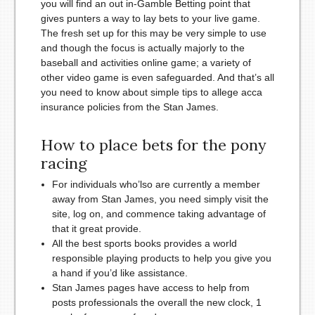
you will find an out in-Gamble Betting point that
gives punters a way to lay bets to your live game.
The fresh set up for this may be very simple to use
and though the focus is actually majorly to the
baseball and activities online game; a variety of
other video game is even safeguarded. And that’s all
you need to know about simple tips to allege acca
insurance policies from the Stan James.
How to place bets for the pony
racing
For individuals who’lso are currently a member
away from Stan James, you need simply visit the
site, log on, and commence taking advantage of
that it great provide.
All the best sports books provides a world
responsible playing products to help you give you
a hand if you’d like assistance.
Stan James pages have access to help from
posts professionals the overall the new clock, 1