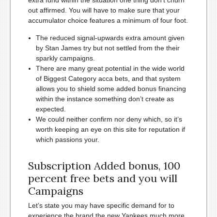
extra fund within the situation one thing don’t churn
out affirmed. You will have to make sure that your
accumulator choice features a minimum of four foot.
The reduced signal-upwards extra amount given
by Stan James try but not settled from the their
sparkly campaigns.
There are many great potential in the wide world
of Biggest Category acca bets, and that system
allows you to shield some added bonus financing
within the instance something don’t create as
expected.
We could neither confirm nor deny which, so it’s
worth keeping an eye on this site for reputation if
which passions your.
Subscription Added bonus, 100
percent free bets and you will
Campaigns
Let’s state you may have specific demand for to
experience the brand the new Yankees much more