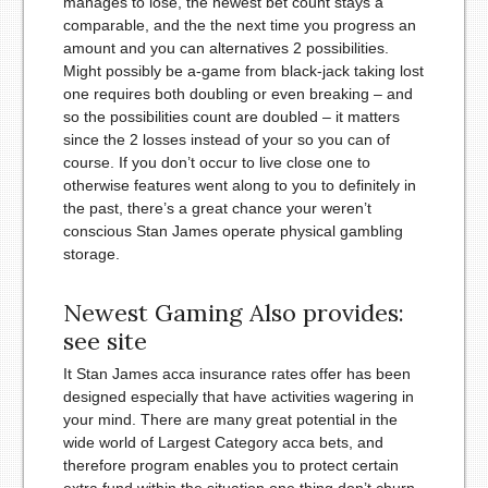
manages to lose, the newest bet count stays a
comparable, and the the next time you progress an
amount and you can alternatives 2 possibilities.
Might possibly be a-game from black-jack taking lost
one requires both doubling or even breaking – and
so the possibilities count are doubled – it matters
since the 2 losses instead of your so you can of
course. If you don’t occur to live close one to
otherwise features went along to you to definitely in
the past, there’s a great chance your weren’t
conscious Stan James operate physical gambling
storage.
Newest Gaming Also provides:
see site
It Stan James acca insurance rates offer has been
designed especially that have activities wagering in
your mind. There are many great potential in the
wide world of Largest Category acca bets, and
therefore program enables you to protect certain