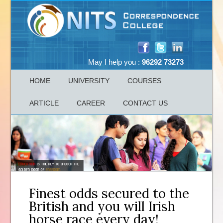
May I help you :
96292 73273
HOME
UNIVERSITY
COURSES
ARTICLE
CAREER
CONTACT US
Finest odds secured to the
British and you will Irish
horse race every day!