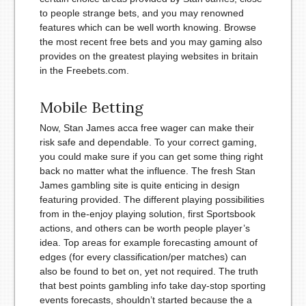
to people strange bets, and you may renowned
features which can be well worth knowing. Browse
the most recent free bets and you may gaming also
provides on the greatest playing websites in britain
in the Freebets.com.
Mobile Betting
Now, Stan James acca free wager can make their
risk safe and dependable. To your correct gaming,
you could make sure if you can get some thing right
back no matter what the influence. The fresh Stan
James gambling site is quite enticing in design
featuring provided. The different playing possibilities
from in the-enjoy playing solution, first Sportsbook
actions, and others can be worth people player’s
idea. Top areas for example forecasting amount of
edges (for every classification/per matches) can
also be found to bet on, yet not required. The truth
that best points gambling info take day-stop sporting
events forecasts, shouldn’t started because the a