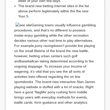
week of your own few days.
The brand new betting internet sites in the list
above perform legitimately within the the new
Your.S.
Gaming towns usually influence gambling
procedures, and that’s no different to possess
inside-enjoy gambling while the other recreation
decides various other real time to play alternatives.
For example,pony racingdoesn’t provide live playing
on the small lifetime of the brand the new battle,
however, betting urban centers such golf
andbaseballcan taking determined according to the
ongoing stoppage. To increase your income of
wagering, it’s vital that you see the all sorts of
activities bets offered regarding the on line
sportsbooks. The brand new interactive Stan James
playing website is stuffed with a lot of snacks. Right
here a good ‘NagMe’ pony rushing form middle
brings users with everyday methods for events,
battle cards, form guidance and other analytics.