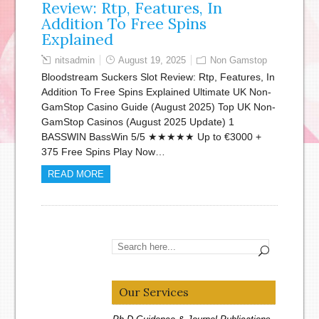
Review: Rtp, Features, In
Addition To Free Spins
Explained
nitsadmin
August 19, 2025
Non Gamstop
Bloodstream Suckers Slot Review: Rtp, Features, In
Addition To Free Spins Explained Ultimate UK Non-
GamStop Casino Guide (August 2025) Top UK Non-
GamStop Casinos (August 2025 Update) 1
BASSWIN BassWin 5/5 ★★★★★ Up to €3000 +
375 Free Spins Play Now…
READ MORE
Our Services