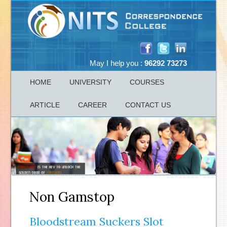
May I help you :
96292 73273
HOME
UNIVERSITY
COURSES
ARTICLE
CAREER
CONTACT US
Non Gamstop
Bloodstream Suckers Slot